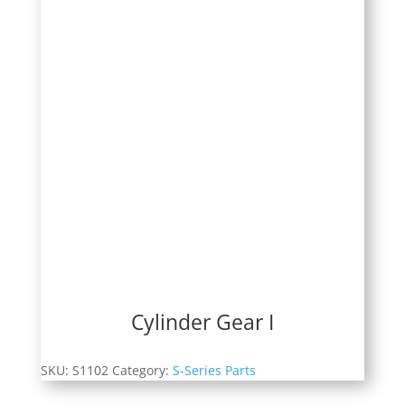
Cylinder Gear I
SKU:
S1102
Category:
S-Series Parts