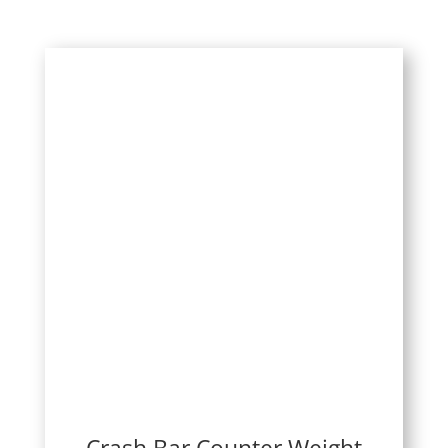
Crash Bar Counter Weight