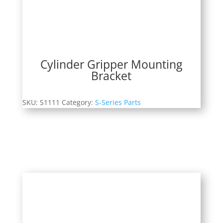
Cylinder Gripper Mounting
Bracket
SKU:
S1111
Category:
S-Series Parts