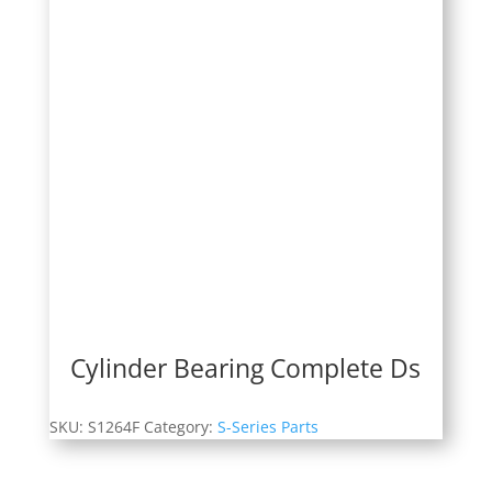
Cylinder Bearing Complete Ds
SKU:
S1264F
Category:
S-Series Parts