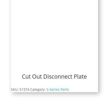
Cut Out Disconnect Plate
SKU:
S1374
Category:
S-Series Parts