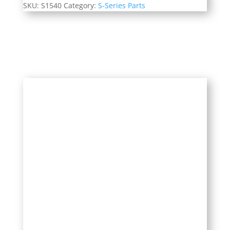
SKU:
S1540
Category:
S-Series Parts