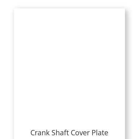
Crank Shaft Cover Plate