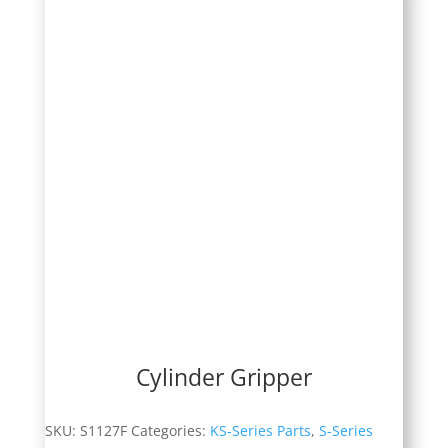
Cylinder Gripper
SKU:
S1127F
Categories:
KS-Series Parts
,
S-Series