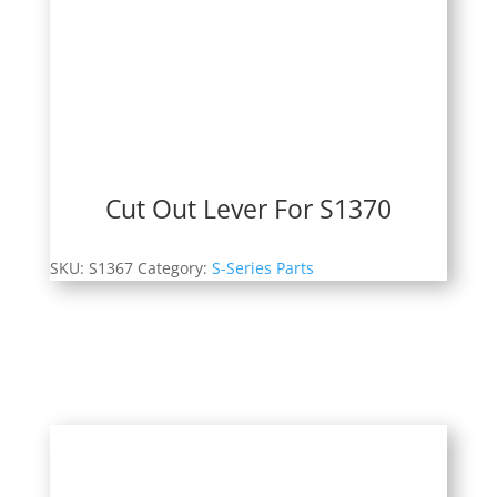
Cut Out Lever For S1370
SKU:
S1367
Category:
S-Series Parts