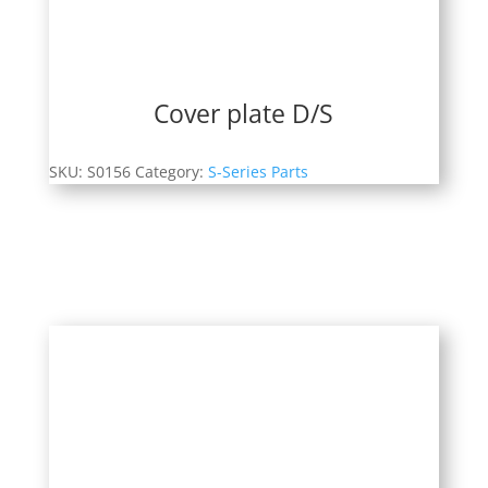
Cover plate D/S
SKU:
S0156
Category:
S-Series Parts