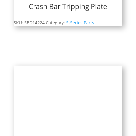
Crash Bar Tripping Plate
SKU:
SBD14224
Category:
S-Series Parts