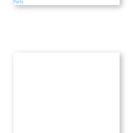
Parts