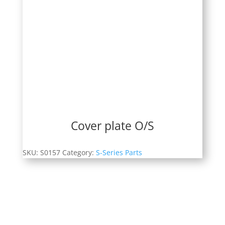
Cover plate O/S
SKU:
S0157
Category:
S-Series Parts