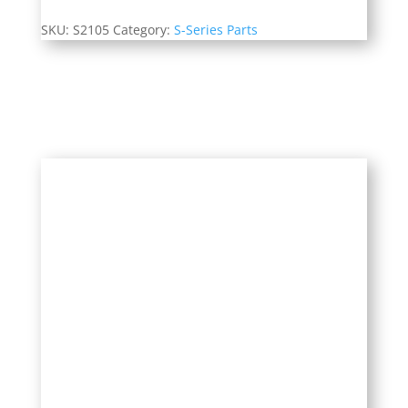
SKU:
S2105
Category:
S-Series Parts