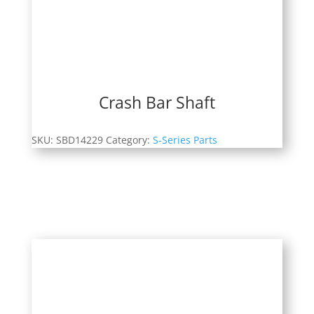
Crash Bar Shaft
SKU:
SBD14229
Category:
S-Series Parts