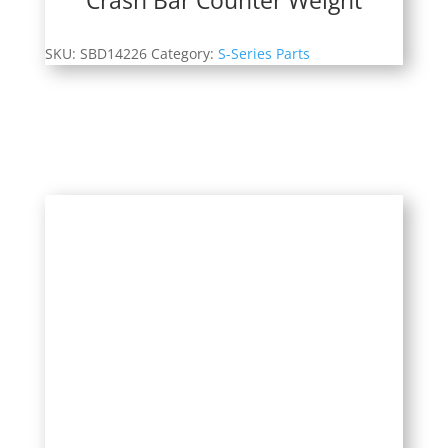
SKU:
SBD14226
Category:
S-Series Parts