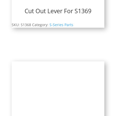
Cut Out Lever For S1369
SKU:
S1368
Category:
S-Series Parts