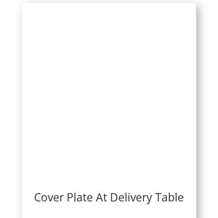
Cover Plate At Delivery Table