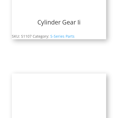
Cylinder Gear Ii
SKU:
S1107
Category:
S-Series Parts