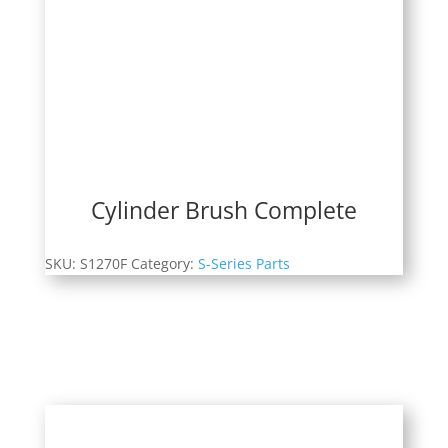
Cylinder Brush Complete
SKU:
S1270F
Category:
S-Series Parts