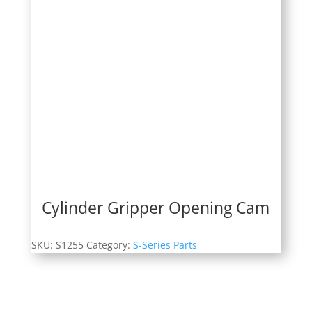
Cylinder Gripper Opening Cam
SKU:
S1255
Category:
S-Series Parts