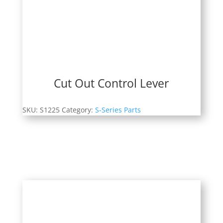
Cut Out Control Lever
SKU:
S1225
Category:
S-Series Parts