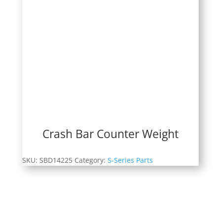
Crash Bar Counter Weight
SKU:
SBD14225
Category:
S-Series Parts