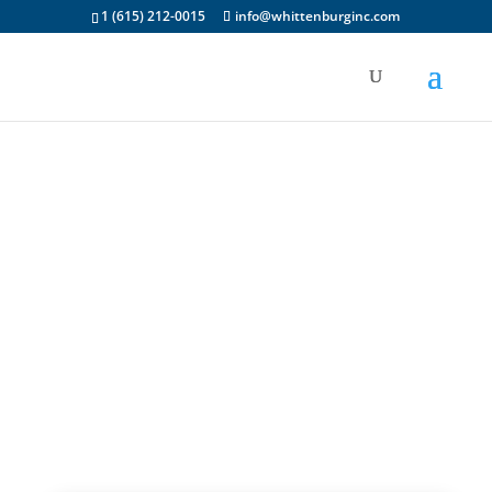
1 (615) 212-0015
info@whittenburginc.com
S-Series Parts