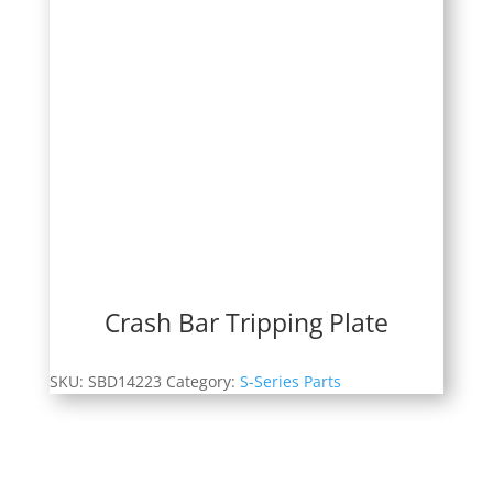
Crash Bar Tripping Plate
SKU:
SBD14223
Category:
S-Series Parts