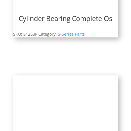
Cylinder Bearing Complete Os
SKU:
S1263F
Category:
S-Series Parts