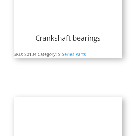
Crankshaft bearings
SKU:
S0134
Category:
S-Series Parts