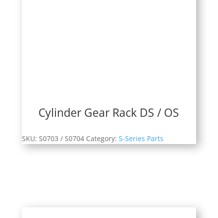
Cylinder Gear Rack DS / OS
SKU:
S0703 / S0704
Category:
S-Series Parts