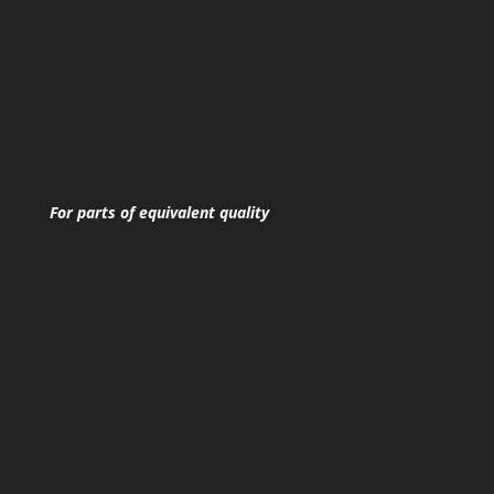
For parts of equivalent quality