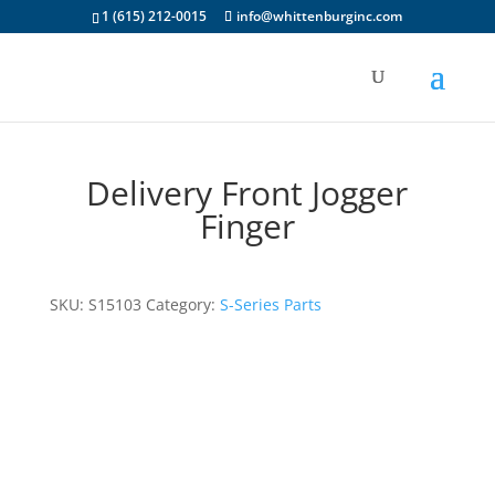
1 (615) 212-0015
info@whittenburginc.com
Delivery Front Jogger
Finger
SKU:
S15103
Category:
S-Series Parts