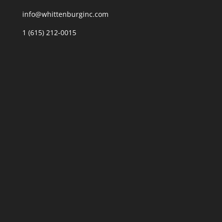
info@whittenburginc.com
1 (615) 212-0015