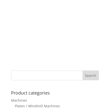
Product categories
Machines
Platen / Windmill Machines