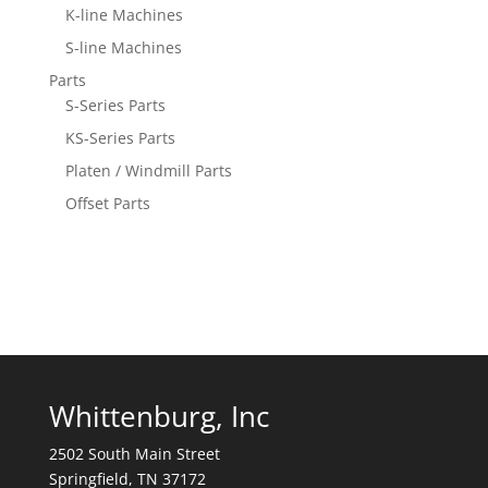
K-line Machines
S-line Machines
Parts
S-Series Parts
KS-Series Parts
Platen / Windmill Parts
Offset Parts
Whittenburg, Inc
2502 South Main Street
Springfield, TN 37172