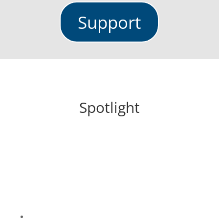
Support
Spotlight