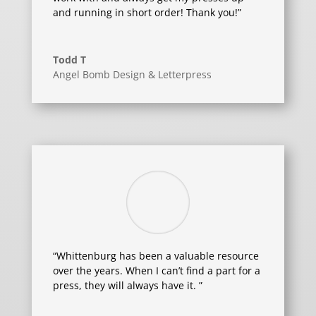
and running in short order! Thank you!”
Todd T
Angel Bomb Design & Letterpress
“Whittenburg has been a valuable resource
over the years. When I can’t find a part for a
press, they will always have it. ”