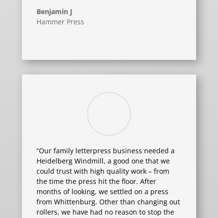
Benjamin J
Hammer Press
“Our family letterpress business needed a
Heidelberg Windmill, a good one that we
could trust with high quality work – from
the time the press hit the floor. After
months of looking, we settled on a press
from Whittenburg. Other than changing out
rollers, we have had no reason to stop the