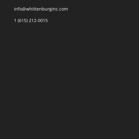
info@whittenburginc.com
1 (615) 212-0015