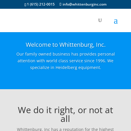
1 (615) 212-0015
info@whittenburginc.com
Welcome to Whittenburg, Inc.
Our family owned business has provides personal
attention with world class service since 1996. We
specialize in Heidelberg equipment.
We do it right, or not at
all
Whittenburg, Inc has a reputation for the highest