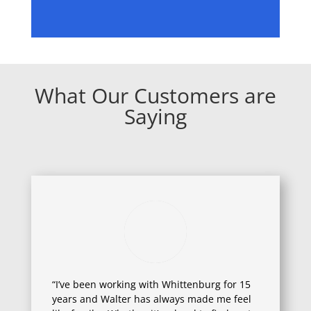
What Our Customers are
Saying
“I’ve been working with Whittenburg for 15
years and Walter has always made me feel