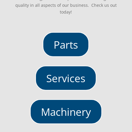
quality in all aspects of our business. Check us out
today!
Parts
Services
Machinery