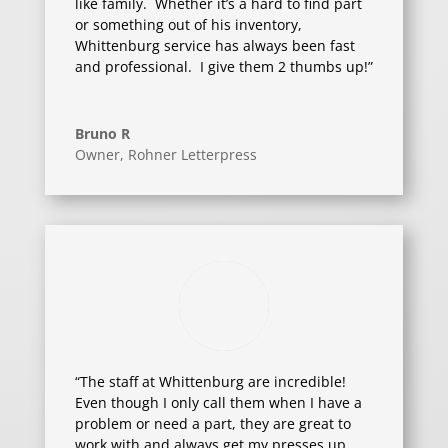
like family. Whether it’s a hard to find part
or something out of his inventory,
Whittenburg service has always been fast
and professional. I give them 2 thumbs up!”
Bruno R
Owner
,
Rohner Letterpress
“The staff at Whittenburg are incredible!
Even though I only call them when I have a
problem or need a part, they are great to
work with and always get my presses up