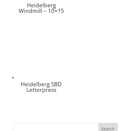
Heidelberg
Windmill – 10×15
Heidelberg SBD
Letterpress