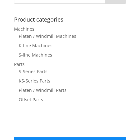
Product categories
Machines
Platen / Windmill Machines
K-line Machines
S-line Machines
Parts
S-Series Parts
KS-Series Parts
Platen / Windmill Parts
Offset Parts