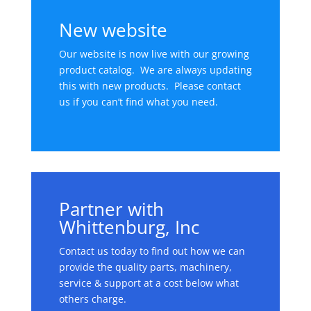
New website
Our website is now live with our growing
product catalog. We are always updating
this with new products. Please contact
us if you can’t find what you need.
Partner with
Whittenburg, Inc
Contact us today to find out how we can
provide the quality parts, machinery,
service & support at a cost below what
others charge.