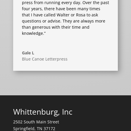
press from running every day. Over the past
four years, there have been many times
that I have called Walter or Rosa to ask
questions or advise. They are always more
than generous with their time and
knowledge.”
Gale L
Blue Canoe Letterpress
Whittenburg, Inc
2502 South Main Street
Springfield, TN 37172