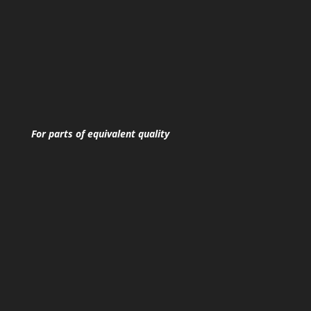
For parts of equivalent quality