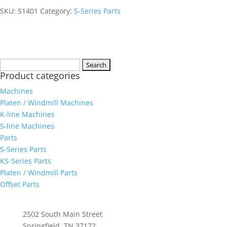
SKU:
S1401
Category:
S-Series Parts
Search
Product categories
for:
Machines
Platen / Windmill Machines
K-line Machines
S-line Machines
Parts
S-Series Parts
KS-Series Parts
Platen / Windmill Parts
Offset Parts
Whittenburg, Inc
2502 South Main Street
Springfield, TN 37172