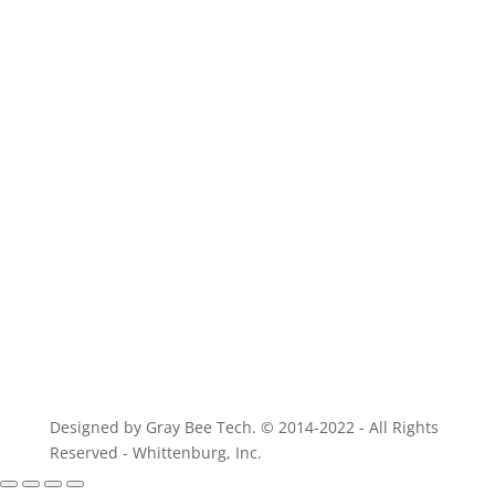
For parts of equivalent quality
Designed by Gray Bee Tech. © 2014-2022 - All Rights
Reserved - Whittenburg, Inc.