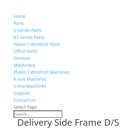
Home
Parts
S-Series Parts
KS-Series Parts
Platen / Windmill Parts
Offset Parts
Services
Machinery
Platen / Windmill Machines
K-line Machines
S-line Machines
Support
Contact Us
Select Page
Delivery Side Frame D/S