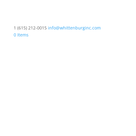
1 (615) 212-0015
info@whittenburginc.com
0 Items