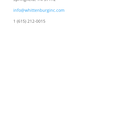
info@whittenburginc.com
1 (615) 212-0015