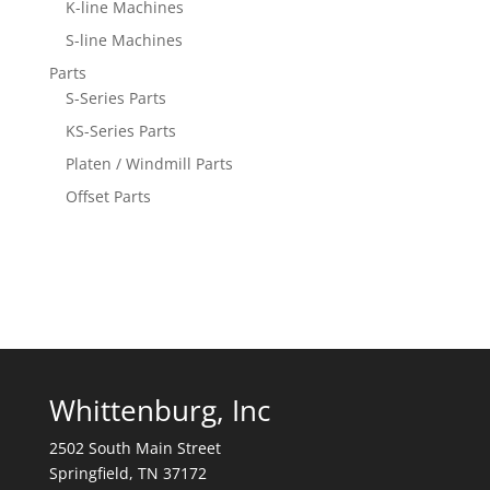
K-line Machines
S-line Machines
Parts
S-Series Parts
KS-Series Parts
Platen / Windmill Parts
Offset Parts
Whittenburg, Inc
2502 South Main Street
Springfield, TN 37172