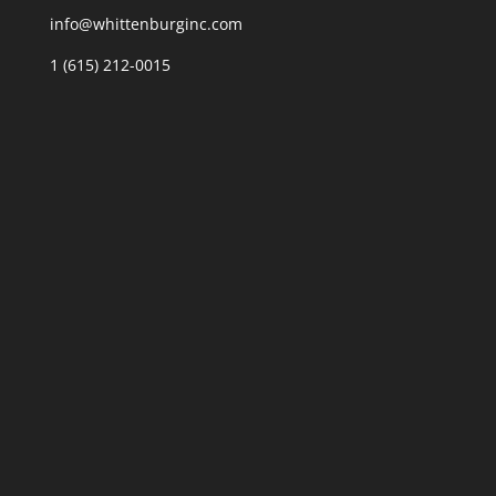
info@whittenburginc.com
1 (615) 212-0015