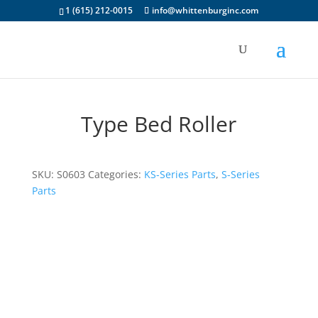
1 (615) 212-0015
info@whittenburginc.com
Type Bed Roller
SKU:
S0603
Categories:
KS-Series Parts
,
S-Series
Parts