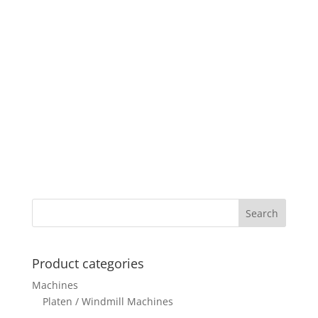
Product categories
Machines
Platen / Windmill Machines