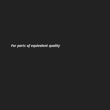
For parts of equivalent quality