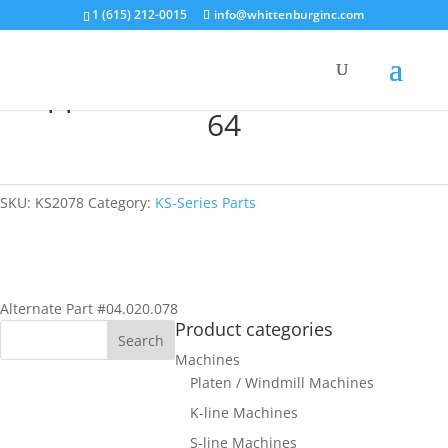
1 (615) 212-0015
info@whittenburginc.com
Support Bracket for KS; KORD-
64
SKU:
KS2078
Category:
KS-Series Parts
Alternate Part #04.020.078
Product categories
Machines
Platen / Windmill Machines
K-line Machines
S-line Machines