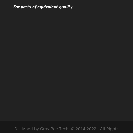
For parts of equivalent quality
Designed by Gray Bee Tech. © 2014-2022 - All Rights