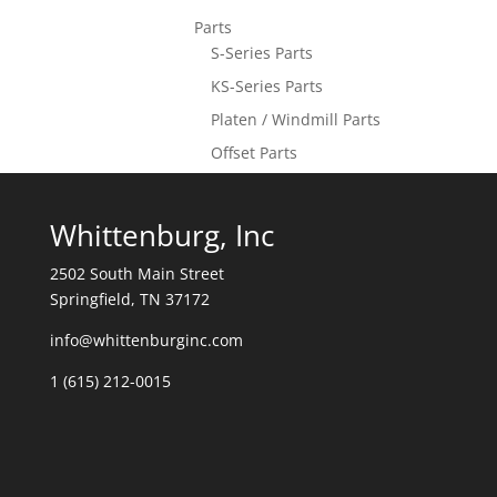
Parts
S-Series Parts
KS-Series Parts
Platen / Windmill Parts
Offset Parts
Whittenburg, Inc
2502 South Main Street
Springfield, TN 37172
info@whittenburginc.com
1 (615) 212-0015