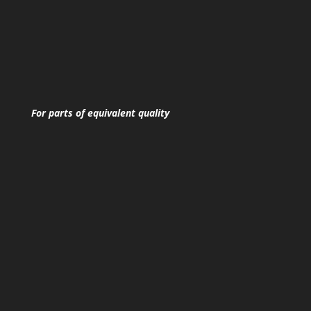
For parts of equivalent quality