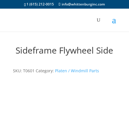
1 (615) 212-0015
info@whittenburginc.com
Sideframe Flywheel Side
SKU:
T0601
Category:
Platen / Windmill Parts