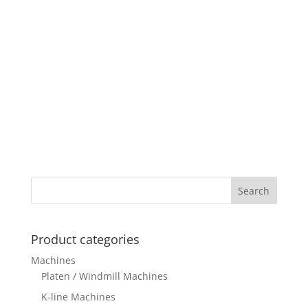
Product categories
Machines
Platen / Windmill Machines
K-line Machines