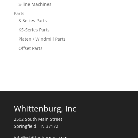
S-line Machines
Parts
S-Series Parts
KS-Series Parts
Platen / Windmill Parts
Offset Parts
Whittenburg, Inc
2502 South Main Street
Springfield, TN 37172
info@whittenburginc.com