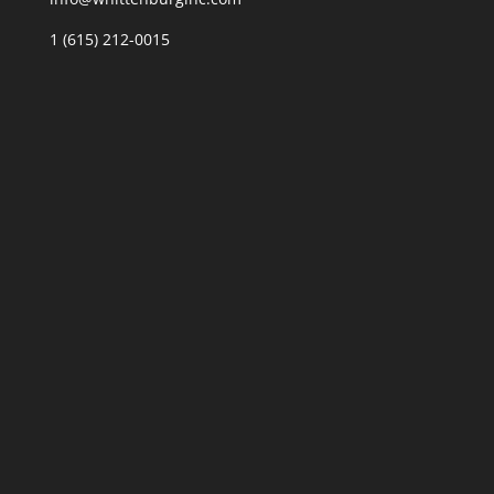
1 (615) 212-0015