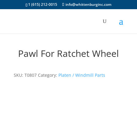
1 (615) 212-0015
info@whittenburginc.com
Pawl For Ratchet Wheel
SKU:
T0807
Category:
Platen / Windmill Parts