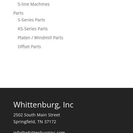
S-line Machines
Parts
S-Series Parts
KS-Series Parts
Platen / Windmill Parts
Offset Parts
Whittenburg, Inc
2502 South Main Street
Springfield, TN 37172
info@whittenburginc.com