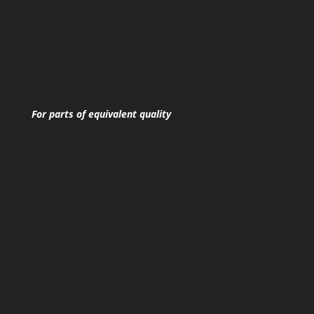
For parts of equivalent quality