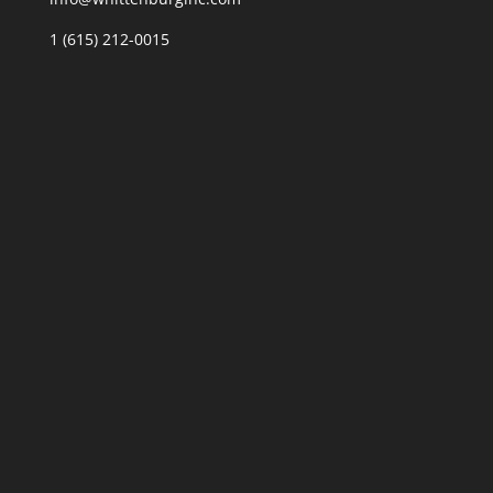
1 (615) 212-0015