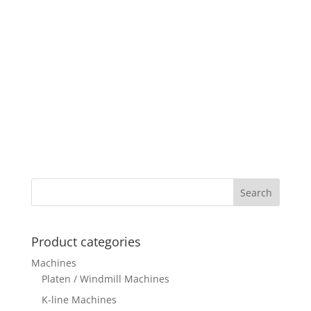
Product categories
Machines
Platen / Windmill Machines
K-line Machines