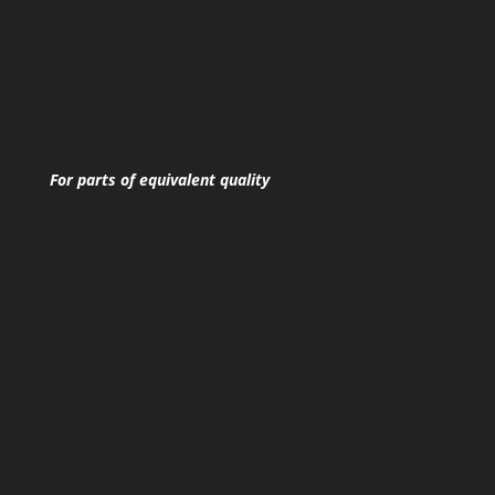
For parts of equivalent quality