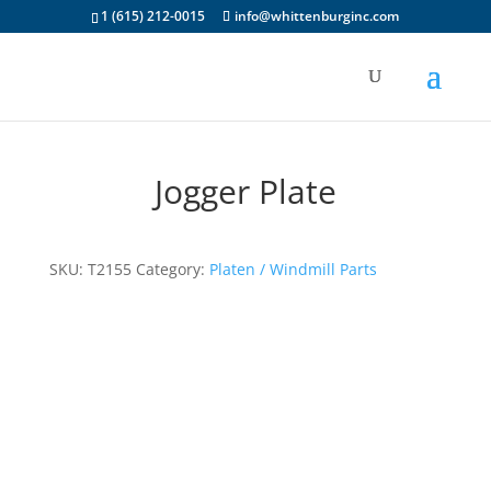
1 (615) 212-0015
info@whittenburginc.com
Jogger Plate
SKU:
T2155
Category:
Platen / Windmill Parts