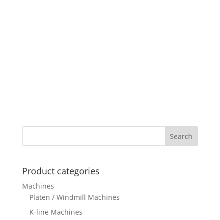
Product categories
Machines
Platen / Windmill Machines
K-line Machines