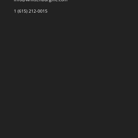
1 (615) 212-0015