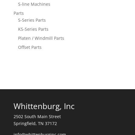
S-line Machines
Parts
S-Series Parts
KS-Series Parts
Platen / Windmill Parts
Offset Parts
Whittenburg, Inc
2502 South Main Street
Springfield, TN 37172
info@whittenburginc.com