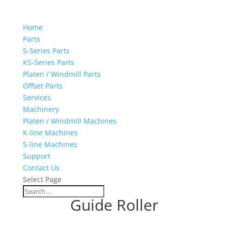
Home
Parts
S-Series Parts
KS-Series Parts
Platen / Windmill Parts
Offset Parts
Services
Machinery
Platen / Windmill Machines
K-line Machines
S-line Machines
Support
Contact Us
Select Page
Guide Roller