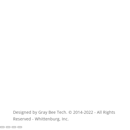
For parts of equivalent quality
Designed by Gray Bee Tech. © 2014-2022 - All Rights
Reserved - Whittenburg, Inc.