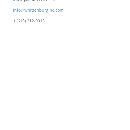
info@whittenburginc.com
1 (615) 212-0015