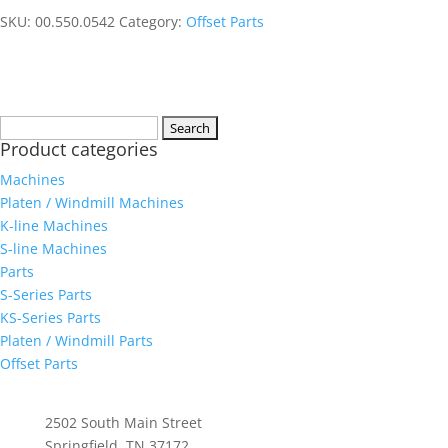
SKU:
00.550.0542
Category:
Offset Parts
Search
Product categories
for:
Machines
Platen / Windmill Machines
K-line Machines
S-line Machines
Parts
S-Series Parts
KS-Series Parts
Platen / Windmill Parts
Offset Parts
Whittenburg, Inc
2502 South Main Street
Springfield, TN 37172