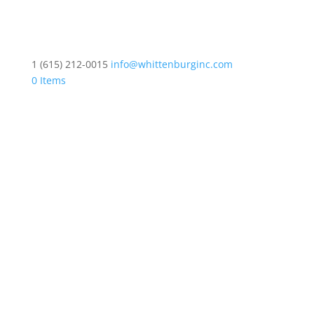
1 (615) 212-0015
info@whittenburginc.com
0 Items