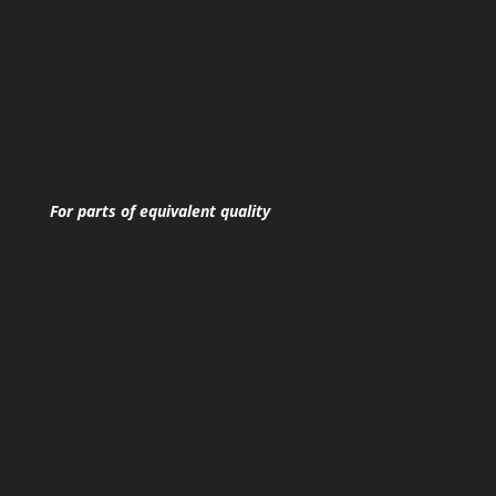
For parts of equivalent quality