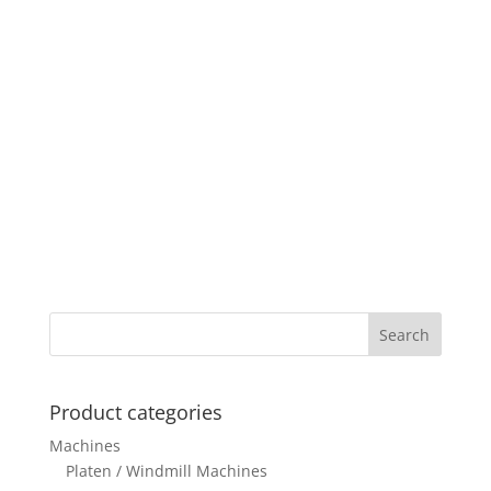
Product categories
Machines
Platen / Windmill Machines