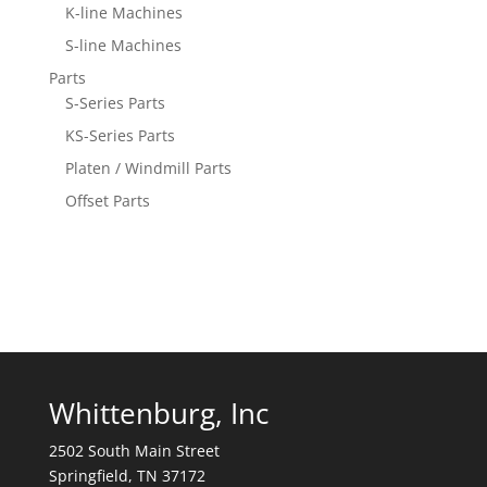
K-line Machines
S-line Machines
Parts
S-Series Parts
KS-Series Parts
Platen / Windmill Parts
Offset Parts
Whittenburg, Inc
2502 South Main Street
Springfield, TN 37172