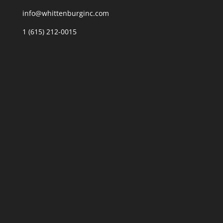
info@whittenburginc.com
1 (615) 212-0015