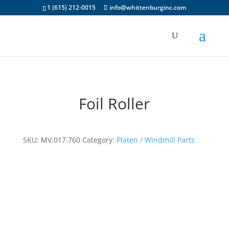
1 (615) 212-0015
info@whittenburginc.com
Foil Roller
SKU:
MV.017.760
Category:
Platen / Windmill Parts