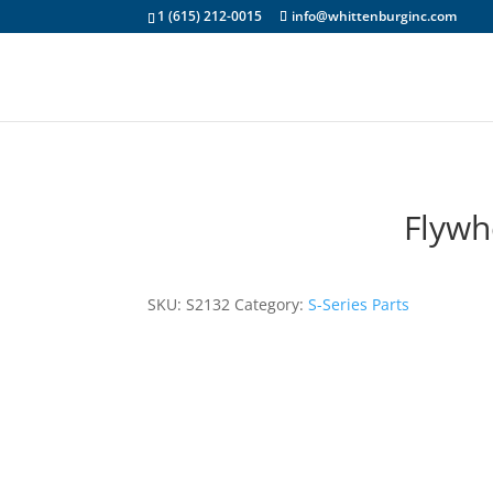
1 (615) 212-0015
info@whittenburginc.com
Flywh
SKU:
S2132
Category:
S-Series Parts