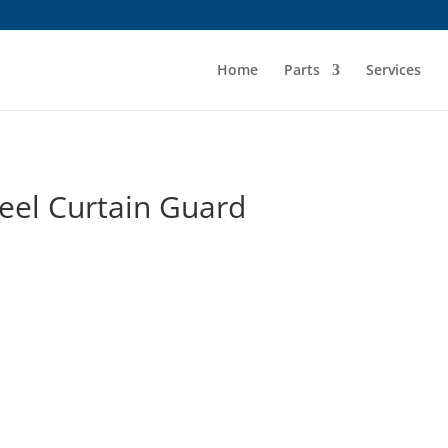
Home
Parts
Services
eel Curtain Guard