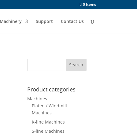
0 Items
Machinery
Support
Contact Us
Product categories
Machines
Platen / Windmill
Machines
K-line Machines
S-line Machines