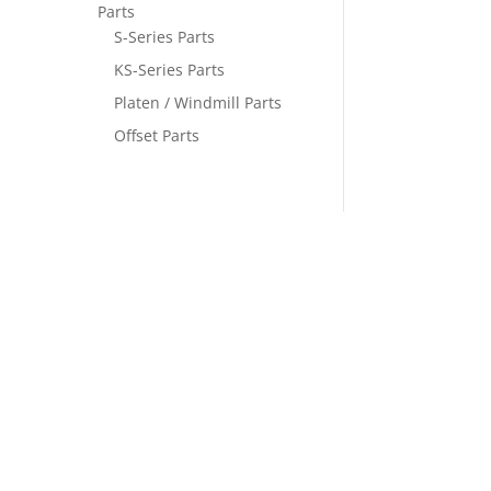
Parts
S-Series Parts
KS-Series Parts
Platen / Windmill Parts
Offset Parts