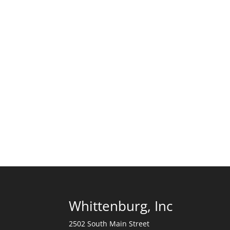
Whittenburg, Inc
2502 South Main Street