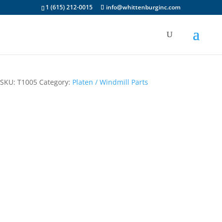
1 (615) 212-0015
info@whittenburginc.com
Feed Table
SKU:
T1005
Category:
Platen / Windmill Parts