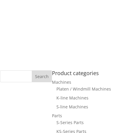
Product categories
Machines
Platen / Windmill Machines
K-line Machines
S-line Machines
Parts
S-Series Parts
KS-Series Parts