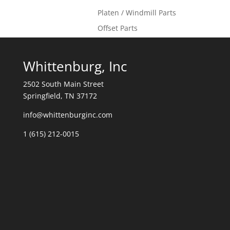
Platen / Windmill Parts
Offset Parts
Whittenburg, Inc
2502 South Main Street
Springfield, TN 37172
info@whittenburginc.com
1 (615) 212-0015