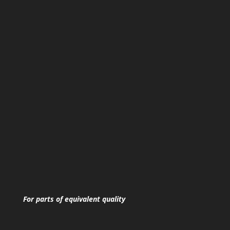
For parts of equivalent quality