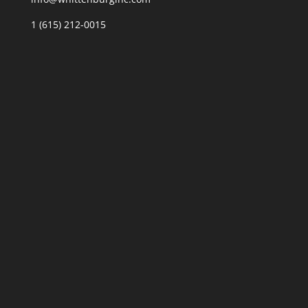
1 (615) 212-0015