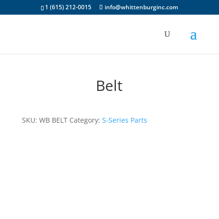
1 (615) 212-0015
info@whittenburginc.com
Belt
SKU:
WB BELT
Category:
S-Series Parts