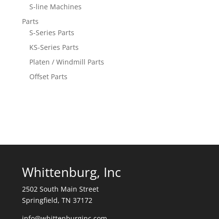
S-line Machines
Parts
S-Series Parts
KS-Series Parts
Platen / Windmill Parts
Offset Parts
Whittenburg, Inc
2502 South Main Street
Springfield, TN 37172
info@whittenburginc.com