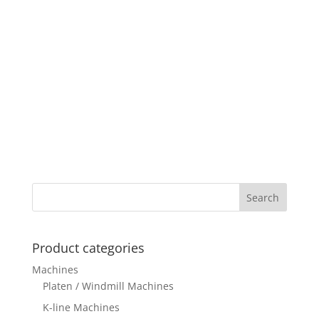
Product categories
Machines
Platen / Windmill Machines
K-line Machines