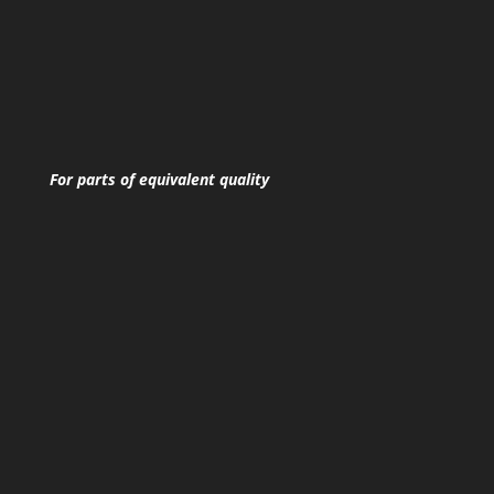
For parts of equivalent quality