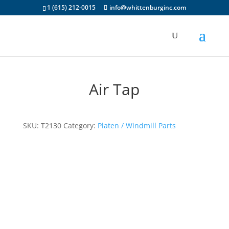
1 (615) 212-0015
info@whittenburginc.com
Air Tap
SKU:
T2130
Category:
Platen / Windmill Parts