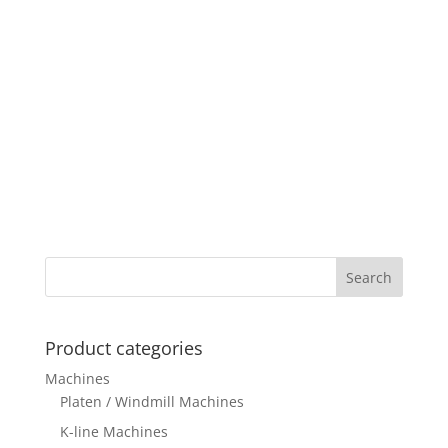
Product categories
Machines
Platen / Windmill Machines
K-line Machines