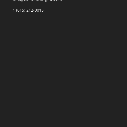
1 (615) 212-0015