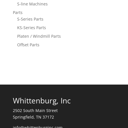
S-line Machines
Parts
S-Series Parts
KS-Series Parts
Platen / Windmill Parts
Offset Parts
Whittenburg, Inc
2502 South Main Street
Springfield, TN 37172
info@whittenburginc.com