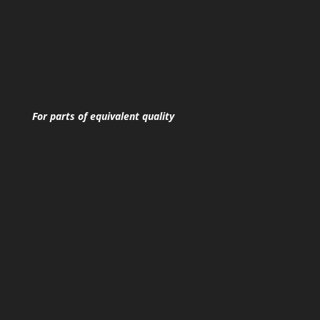
For parts of equivalent quality