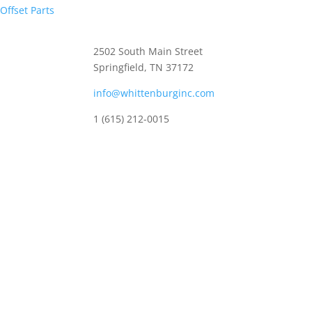
Offset Parts
Whittenburg, Inc
2502 South Main Street
Springfield, TN 37172
info@whittenburginc.com
1 (615) 212-0015