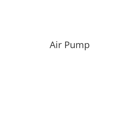
Air Pump