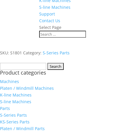
K-line Machines
S-line Machines
Support
Contact Us
Select Page
SKU:
S1801
Category:
S-Series Parts
Search
Product categories
for:
Machines
Platen / Windmill Machines
K-line Machines
S-line Machines
Parts
S-Series Parts
KS-Series Parts
Platen / Windmill Parts