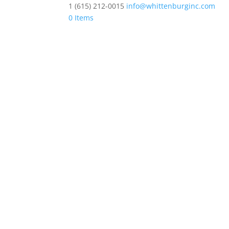
1 (615) 212-0015
info@whittenburginc.com
0 Items