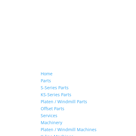
Home
Parts
S-Series Parts
KS-Series Parts
Platen / Windmill Parts
Offset Parts
Services
Machinery
Platen / Windmill Machines