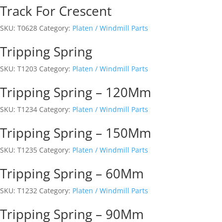
Track For Crescent
SKU:
T0628
Category:
Platen / Windmill Parts
Tripping Spring
SKU:
T1203
Category:
Platen / Windmill Parts
Tripping Spring – 120Mm
SKU:
T1234
Category:
Platen / Windmill Parts
Tripping Spring – 150Mm
SKU:
T1235
Category:
Platen / Windmill Parts
Tripping Spring – 60Mm
SKU:
T1232
Category:
Platen / Windmill Parts
Tripping Spring – 90Mm