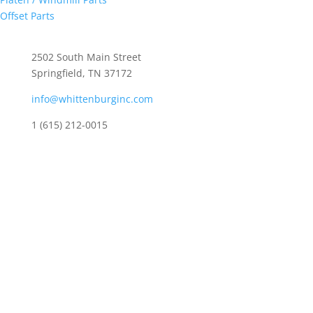
Offset Parts
Whittenburg, Inc
2502 South Main Street
Springfield, TN 37172
info@whittenburginc.com
1 (615) 212-0015