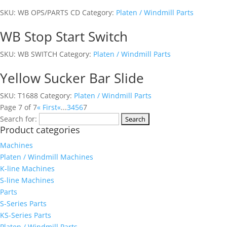
SKU:
WB OPS/PARTS CD
Category:
Platen / Windmill Parts
WB Stop Start Switch
SKU:
WB SWITCH
Category:
Platen / Windmill Parts
Yellow Sucker Bar Slide
SKU:
T1688
Category:
Platen / Windmill Parts
Page 7 of 7
« First
«
...
3
4
5
6
7
Search for:
Product categories
Machines
Platen / Windmill Machines
K-line Machines
S-line Machines
Parts
S-Series Parts
KS-Series Parts
Platen / Windmill Parts