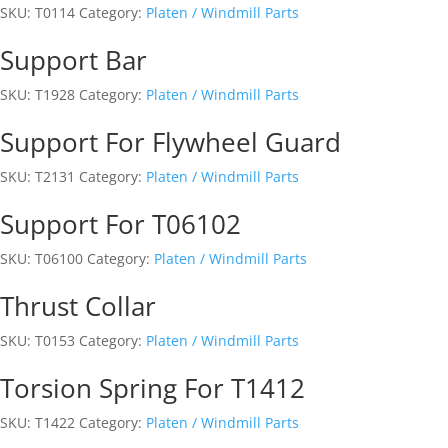
SKU:
T0114
Category:
Platen / Windmill Parts
Support Bar
SKU:
T1928
Category:
Platen / Windmill Parts
Support For Flywheel Guard
SKU:
T2131
Category:
Platen / Windmill Parts
Support For T06102
SKU:
T06100
Category:
Platen / Windmill Parts
Thrust Collar
SKU:
T0153
Category:
Platen / Windmill Parts
Torsion Spring For T1412
SKU:
T1422
Category:
Platen / Windmill Parts