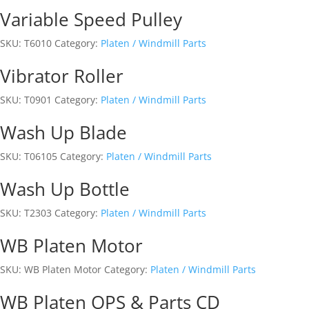
Variable Speed Pulley
SKU:
T6010
Category:
Platen / Windmill Parts
Vibrator Roller
SKU:
T0901
Category:
Platen / Windmill Parts
Wash Up Blade
SKU:
T06105
Category:
Platen / Windmill Parts
Wash Up Bottle
SKU:
T2303
Category:
Platen / Windmill Parts
WB Platen Motor
SKU:
WB Platen Motor
Category:
Platen / Windmill Parts
WB Platen OPS & Parts CD