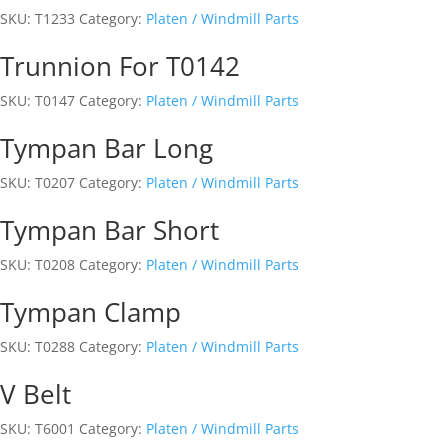
SKU:
T1233
Category:
Platen / Windmill Parts
Trunnion For T0142
SKU:
T0147
Category:
Platen / Windmill Parts
Tympan Bar Long
SKU:
T0207
Category:
Platen / Windmill Parts
Tympan Bar Short
SKU:
T0208
Category:
Platen / Windmill Parts
Tympan Clamp
SKU:
T0288
Category:
Platen / Windmill Parts
V Belt
SKU:
T6001
Category:
Platen / Windmill Parts