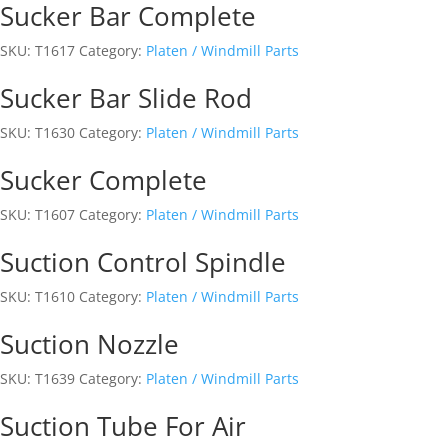
Sucker Bar Complete
SKU:
T1617
Category:
Platen / Windmill Parts
Sucker Bar Slide Rod
SKU:
T1630
Category:
Platen / Windmill Parts
Sucker Complete
SKU:
T1607
Category:
Platen / Windmill Parts
Suction Control Spindle
SKU:
T1610
Category:
Platen / Windmill Parts
Suction Nozzle
SKU:
T1639
Category:
Platen / Windmill Parts
Suction Tube For Air