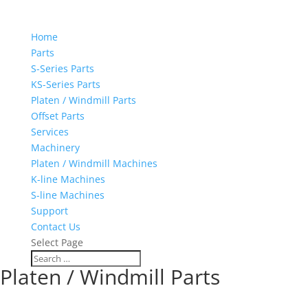
Home
Parts
S-Series Parts
KS-Series Parts
Platen / Windmill Parts
Offset Parts
Services
Machinery
Platen / Windmill Machines
K-line Machines
S-line Machines
Support
Contact Us
Select Page
Platen / Windmill Parts