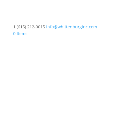
1 (615) 212-0015
info@whittenburginc.com
0 Items